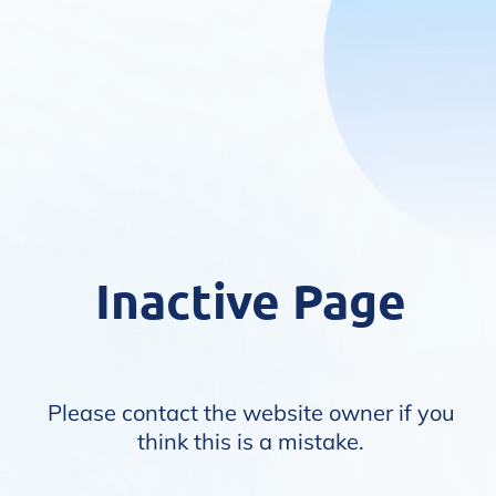
Inactive Page
Please contact the website owner if you
think this is a mistake.