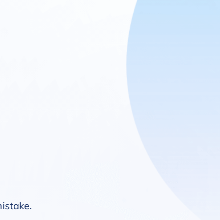
mistake.