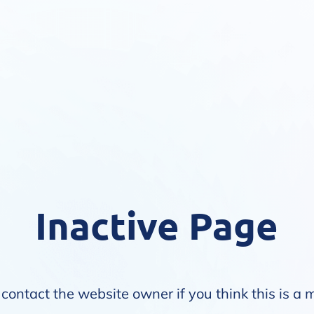
Inactive Page
contact the website owner if you think this is a 