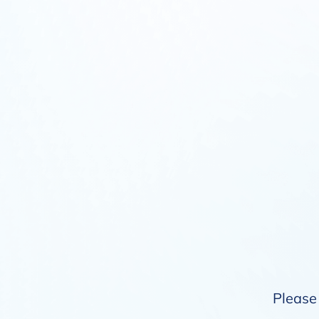
Please 